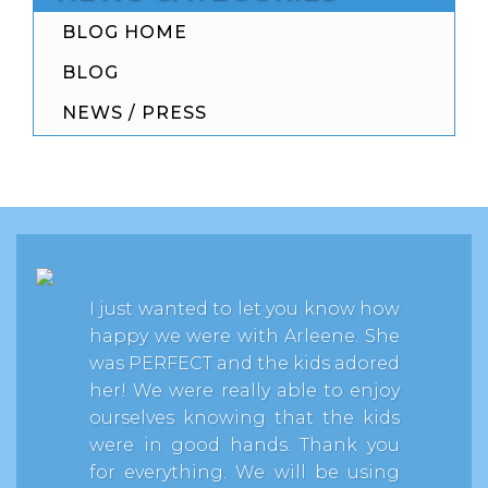
BLOG HOME
BLOG
NEWS / PRESS
I just wanted to let you know how
happy we were with Arleene. She
was PERFECT and the kids adored
her! We were really able to enjoy
ourselves knowing that the kids
were in good hands. Thank you
for everything. We will be using