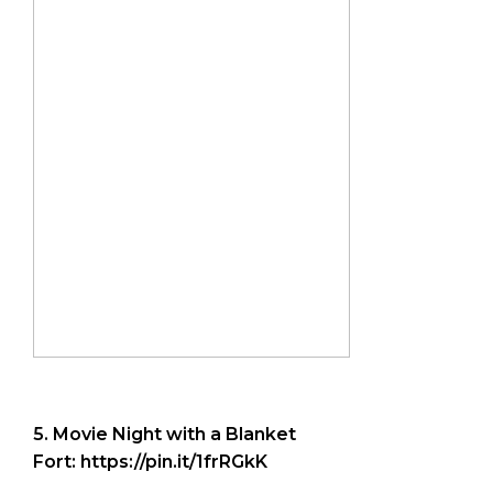
5. Movie Night with a Blanket
Fort:
https://pin.it/1frRGkK