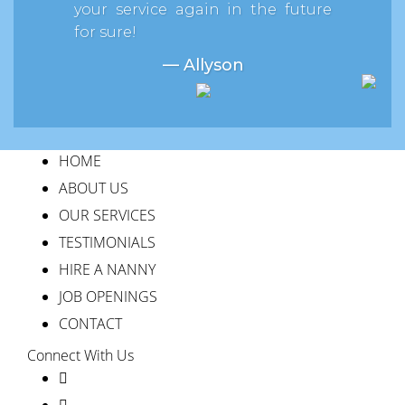
your service again in the future
for sure!
— Allyson
HOME
ABOUT US
OUR SERVICES
TESTIMONIALS
HIRE A NANNY
JOB OPENINGS
CONTACT
Connect With Us