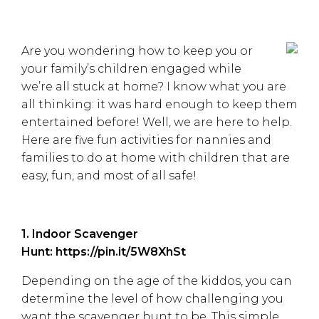
Are you wondering how to keep you or
your family’s children engaged while
we’re all stuck at home? I know what you are
all thinking: it was hard enough to keep them
entertained before! Well, we are here to help.
Here are five fun activities for nannies and
families to do at home with children that are
easy, fun, and most of all safe!
1. Indoor Scavenger
Hunt:
https://pin.it/5W8XhSt
Depending on the age of the kiddos, you can
determine the level of how challenging you
want the scavenger hunt to be. This simple