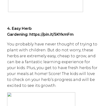
4. Easy Herb
Gardening:
https://pin.it/5KYkmFm
You probably have never thought of trying to
plant with children. But do not worry, these
herbs are extremely easy, cheap to grow, and
can be a fantastic learning experience for
your kids. Plus, you get to have fresh herbs for
your meals at home! Score! The kids will love
to check on your herb’s progress and will be
excited to see its growth.