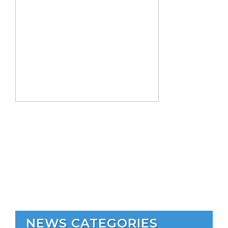
NEWS CATEGORIES