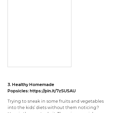
3. Healthy Homemade
Popsicles:
https://pin.it/7zSUSAU
Trying to sneak in some fruits and vegetables
into the kids’ diets without them noticing?