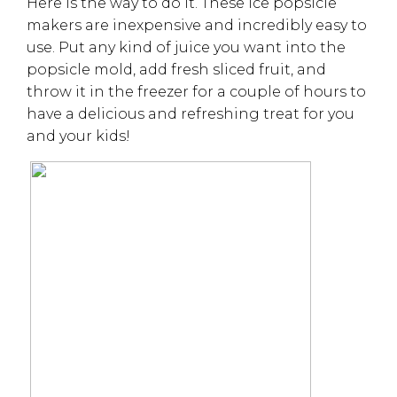
Here is the way to do it. These ice popsicle
makers are inexpensive and incredibly easy to
use. Put any kind of juice you want into the
popsicle mold, add fresh sliced fruit, and
throw it in the freezer for a couple of hours to
have a delicious and refreshing treat for you
and your kids!