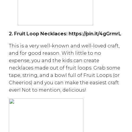
2. Fruit Loop Necklaces:
https://pin.it/4gGrmrL
This is a very well-known and well-loved craft,
and for good reason. With little to no
expense, you and the kids can create
necklaces made out of fruit loops. Grab some
tape, string, and a bowl full of Fruit Loops (or
Cheerios) and you can make the easiest craft
ever! Not to mention, delicious!