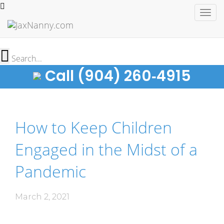
Togg
navig
Call (904) 260‑4915
How to Keep Children
Engaged in the Midst of a
Pandemic
March 2, 2021