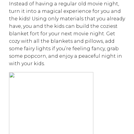
Instead of having a regular old movie night,
turn it into a magical experience for you and
the kids! Using only materials that you already
have, you and the kids can build the coziest
blanket fort for your next movie night. Get
cozy with all the blankets and pillows, add
some fairy lights if you’re feeling fancy, grab
some popcorn, and enjoy a peaceful night in
with your kids.