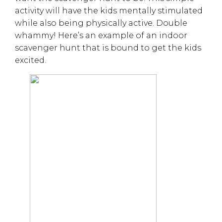
activity will have the kids mentally stimulated
while also being physically active. Double
whammy! Here’s an example of an indoor
scavenger hunt that is bound to get the kids
excited.