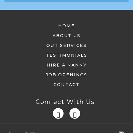
HOME
ABOUT US
OUR SERVICES
TESTIMONIALS
HIRE A NANNY
JOB OPENINGS
CONTACT
Connect With Us