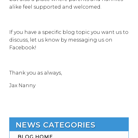
alike feel supported and welcomed.
If you have a specific blog topic you want us to
discuss, let us know by messaging us on
Facebook!
Thank you as always,
Jax Nanny
NEWS CATEGORIES
BLOG HOME