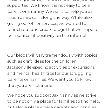
supported. We know it is not easy to be a
parent or a nanny. We want to help you as
much as we can along the way. While also
giving our other services, we wanted to
branch out and create blogs that we hope to
be a source of positivity on the internet.
Our blogs will vary tremendously with topics
such as craft ideas for the children,
Jacksonville-specific activities or excursions,
and mental health tips for our struggling
parents or nannies. We want you to know
that you are not alone.
We hope you support Jax Nanny as we strive
to be not only a place for families to find help,
but also a place where parents and nannies