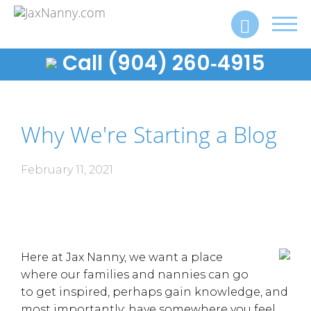
Toggl
navig
Call (904) 260‑4915
Why We're Starting a Blog
February 11, 2021
Here at Jax Nanny, we want a place
where our families and nannies can go
to get inspired, perhaps gain knowledge, and
most importantly: have somewhere you feel