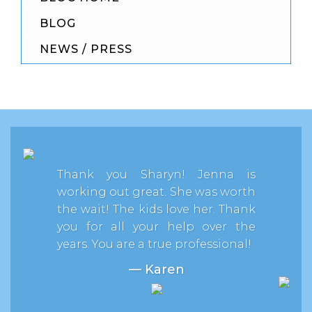
BLOG
NEWS / PRESS
Thank you Sharyn! Jenna is
working out great. She was worth
the wait! The kids love her. Thank
you for all your help over the
years. You are a true professional!
— Karen