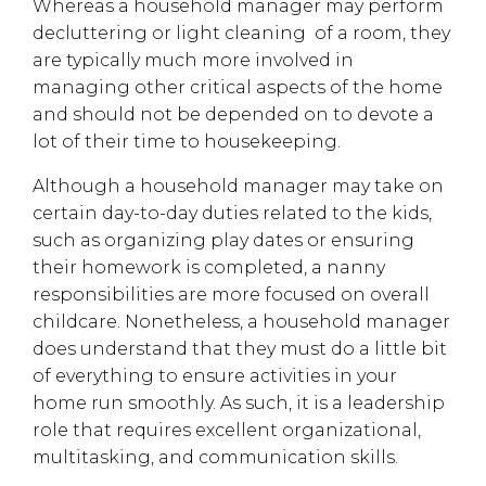
Whereas a household manager may perform
decluttering or light cleaning of a room, they
are typically much more involved in
managing other critical aspects of the home
and should not be depended on to devote a
lot of their time to housekeeping.
Although a household manager may take on
certain day-to-day duties related to the kids,
such as organizing play dates or ensuring
their homework is completed, a nanny
responsibilities are more focused on overall
childcare. Nonetheless, a household manager
does understand that they must do a little bit
of everything to ensure activities in your
home run smoothly. As such, it is a leadership
role that requires excellent organizational,
multitasking, and communication skills.