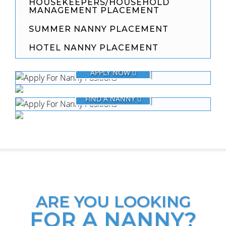
HOUSEKEEPERS/HOUSEHOLD
MANAGEMENT PLACEMENT
SUMMER NANNY PLACEMENT
HOTEL NANNY PLACEMENT
FOR NANNIES
APPLY NOW
FOR FAMILIES
FIND A NANNY
ARE YOU LOOKING
FOR A NANNY?