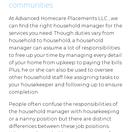
communities
At Advanced Homecare Placements LLC , we
can find the right household manager for the
services you need. Though duties vary from
household to household, a household
manager can assume a lot of responsibilities
to free up your time by managing every detail
of your home from upkeep to paying the bills.
Plus, he or she can also be used to oversee
other household staff like assigning tasks to
your housekeeper and following up to ensure
completion.
People often confuse the responsibilities of
the household manager with housekeeping
or a nanny position but there are distinct
differences between these job positions.