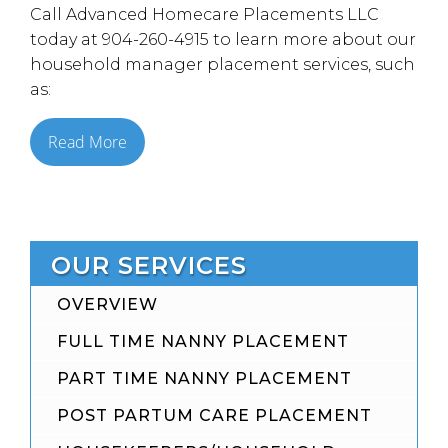
Call Advanced Homecare Placements LLC
today at 904-260-4915 to learn more about our
household manager placement services, such
as:
Read More
OUR SERVICES
OVERVIEW
FULL TIME NANNY PLACEMENT
PART TIME NANNY PLACEMENT
POST PARTUM CARE PLACEMENT