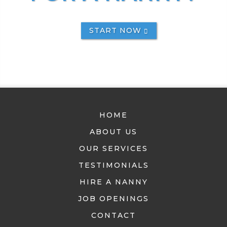
START NOW
HOME
ABOUT US
OUR SERVICES
TESTIMONIALS
HIRE A NANNY
JOB OPENINGS
CONTACT