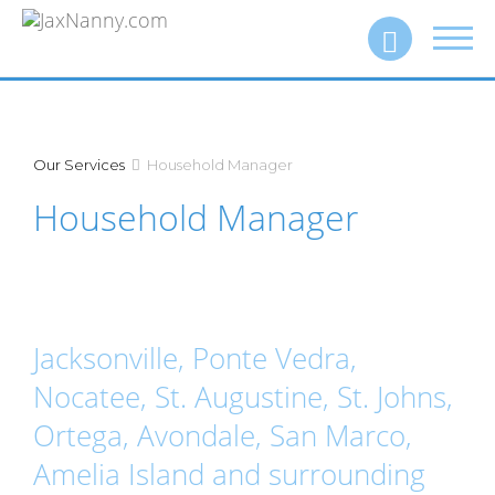
Toggl
Call (904) 260‑4915
navig
Our Services
Household Manager
Household Manager
Jacksonville, Ponte Vedra,
Nocatee, St. Augustine, St. Johns,
Ortega, Avondale, San Marco,
Amelia Island and surrounding