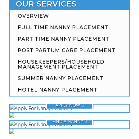
OUR SERVICES
OVERVIEW
FULL TIME NANNY PLACEMENT
PART TIME NANNY PLACEMENT
POST PARTUM CARE PLACEMENT
HOUSEKEEPERS/HOUSEHOLD
MANAGEMENT PLACEMENT
SUMMER NANNY PLACEMENT
HOTEL NANNY PLACEMENT
FOR NANNIES
APPLY NOW
FOR FAMILIES
FIND A NANNY