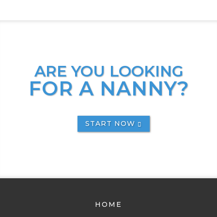
ARE YOU LOOKING
FOR A NANNY?
START NOW
HOME