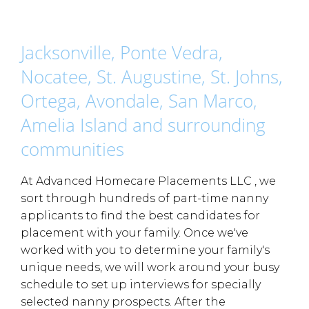
Jacksonville, Ponte Vedra,
Nocatee, St. Augustine, St. Johns,
Ortega, Avondale, San Marco,
Amelia Island and surrounding
communities
At Advanced Homecare Placements LLC , we
sort through hundreds of part-time nanny
applicants to find the best candidates for
placement with your family. Once we've
worked with you to determine your family's
unique needs, we will work around your busy
schedule to set up interviews for specially
selected nanny prospects. After the