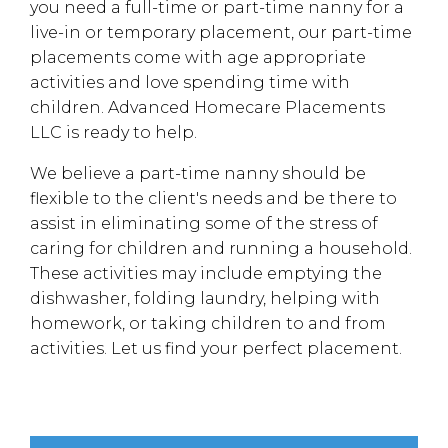
you need a full-time or part-time nanny for a
live-in or temporary placement, our part-time
placements come with age appropriate
activities and love spending time with
children. Advanced Homecare Placements
LLC is ready to help.
We believe a part-time nanny should be
flexible to the client's needs and be there to
assist in eliminating some of the stress of
caring for children and running a household.
These activities may include emptying the
dishwasher, folding laundry, helping with
homework, or taking children to and from
activities. Let us find your perfect placement.