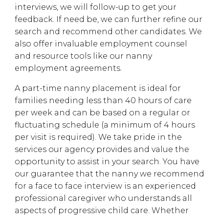
interviews, we will follow-up to get your
feedback. If need be, we can further refine our
search and recommend other candidates. We
also offer invaluable employment counsel
and resource tools like our nanny
employment agreements.
A part-time nanny placement is ideal for
families needing less than 40 hours of care
per week and can be based on a regular or
fluctuating schedule (a minimum of 4 hours
per visit is required). We take pride in the
services our agency provides and value the
opportunity to assist in your search. You have
our guarantee that the nanny we recommend
for a face to face interview is an experienced
professional caregiver who understands all
aspects of progressive child care. Whether