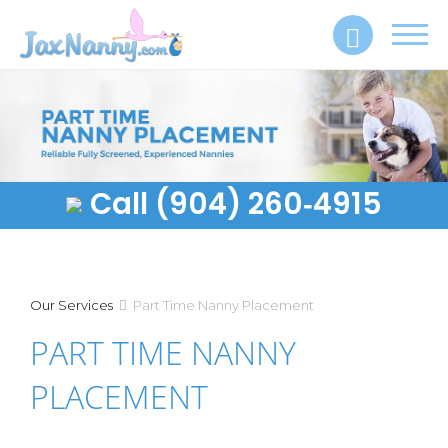
Toggl
navig
Call (904) 260‑4915
Our Services
Part Time Nanny Placement
PART TIME NANNY
PLACEMENT