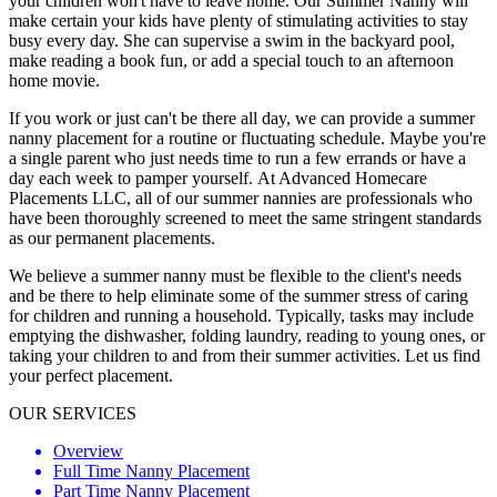
your children won't have to leave home. Our Summer Nanny will
make certain your kids have plenty of stimulating activities to stay
busy every day. She can supervise a swim in the backyard pool,
make reading a book fun, or add a special touch to an afternoon
home movie.
If you work or just can't be there all day, we can provide a summer
nanny placement for a routine or fluctuating schedule. Maybe you're
a single parent who just needs time to run a few errands or have a
day each week to pamper yourself. At Advanced Homecare
Placements LLC, all of our summer nannies are professionals who
have been thoroughly screened to meet the same stringent standards
as our permanent placements.
We believe a summer nanny must be flexible to the client's needs
and be there to help eliminate some of the summer stress of caring
for children and running a household. Typically, tasks may include
emptying the dishwasher, folding laundry, reading to young ones, or
taking your children to and from their summer activities. Let us find
your perfect placement.
OUR SERVICES
Overview
Full Time Nanny Placement
Part Time Nanny Placement