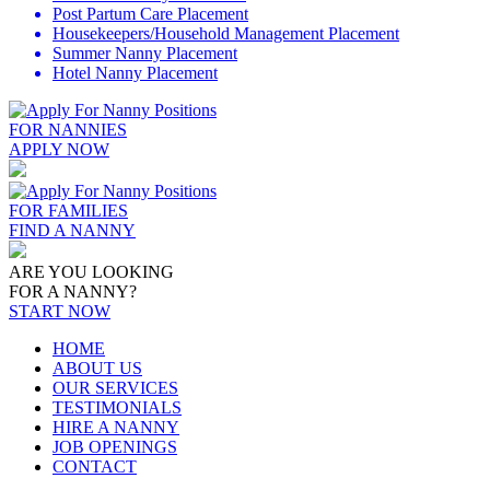
Post Partum Care Placement
Housekeepers/Household Management Placement
Summer Nanny Placement
Hotel Nanny Placement
FOR NANNIES
APPLY NOW
FOR FAMILIES
FIND A NANNY
ARE YOU LOOKING
FOR A NANNY?
START NOW
HOME
ABOUT US
OUR SERVICES
TESTIMONIALS
HIRE A NANNY
JOB OPENINGS
CONTACT