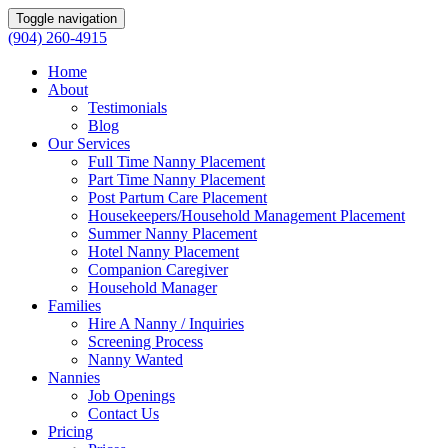
Toggle navigation
(904) 260-4915
Home
About
Testimonials
Blog
Our Services
Full Time Nanny Placement
Part Time Nanny Placement
Post Partum Care Placement
Housekeepers/Household Management Placement
Summer Nanny Placement
Hotel Nanny Placement
Companion Caregiver
Household Manager
Families
Hire A Nanny / Inquiries
Screening Process
Nanny Wanted
Nannies
Job Openings
Contact Us
Pricing