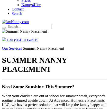
Prices
Nanny4Hire
Contact
Search
Call (904) 260‑4915
Our Services
Summer Nanny Placement
SUMMER NANNY
PLACEMENT
Need Some Sunshine This Summer?
When your children are out of school for summer break, everyone's
routine is turned upside down. At Advanced Homecare Placements
LLC, we have a perfect solution that will keep the family happy and