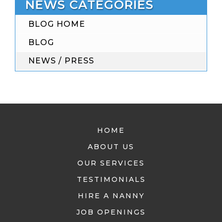
NEWS CATEGORIES
BLOG HOME
BLOG
NEWS / PRESS
HOME
ABOUT US
OUR SERVICES
TESTIMONIALS
HIRE A NANNY
JOB OPENINGS