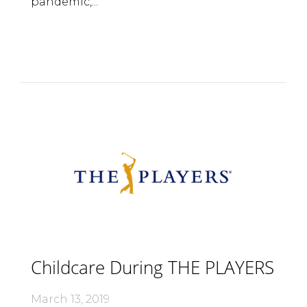
pandemic,...
Childcare During THE PLAYERS
March 13, 2019