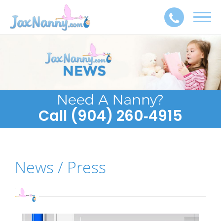
Toggl
navig
Call (904) 260‑4915
News / Press