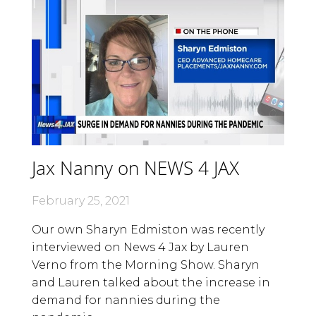
Jax Nanny on NEWS 4 JAX
February 25, 2021
Our own Sharyn Edmiston was recently
interviewed on News 4 Jax by Lauren
Verno from the Morning Show. Sharyn
and Lauren talked about the increase in
demand for nannies during the