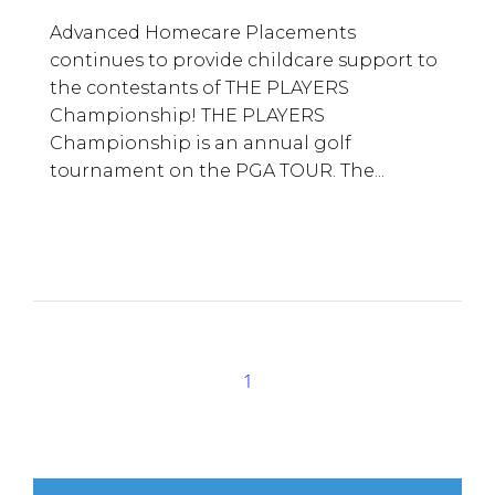
Advanced Homecare Placements
continues to provide childcare support to
the contestants of THE PLAYERS
Championship! THE PLAYERS
Championship is an annual golf
tournament on the PGA TOUR. The...
1